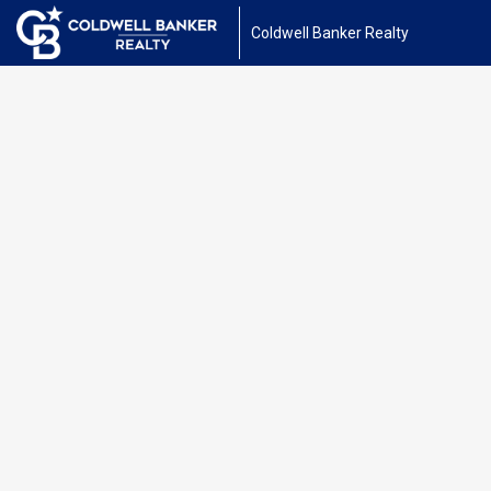
Coldwell Banker Realty