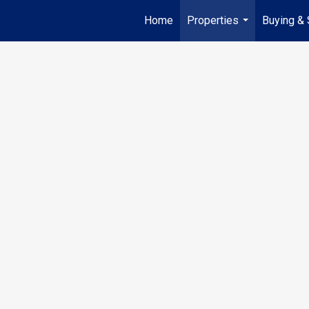
Home
Properties
Buying & 
...