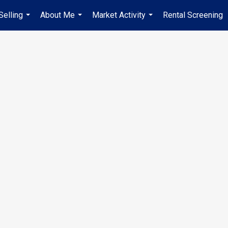
Selling
About Me
Market Activity
Rental Screening
...
...
...